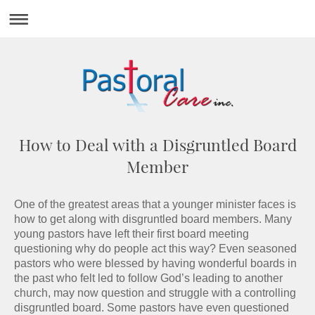
How to Deal with a Disgruntled Board
Member
One of the greatest areas that a younger minister faces is
how to get along with disgruntled board members. Many
young pastors have left their first board meeting
questioning why do people act this way? Even seasoned
pastors who were blessed by having wonderful boards in
the past who felt led to follow God’s leading to another
church, may now question and struggle with a controlling
disgruntled board. Some pastors have even questioned