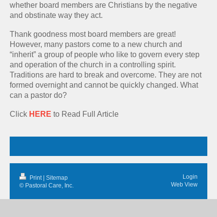
whether board members are Christians by the negative
and obstinate way they act.
Thank goodness most board members are great!
However, many pastors come to a new church and
“inherit” a group of people who like to govern every step
and operation of the church in a controlling spirit.
Traditions are hard to break and overcome. They are not
formed overnight and cannot be quickly changed. What
can a pastor do?
Click
HERE
to Read Full Article
Login
Print
|
Sitemap
Web View
© Pastoral Care, Inc.