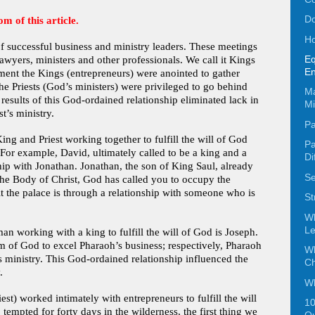
Do
om of this article.
Ho
f successful business and ministry leaders. These meetings
Eq
lawyers, ministers and other professionals. We call it Kings
En
ment the Kings (entrepreneurs) were anointed to gather
he Priests (God’s ministers) were privileged to go behind
Ma
results of this God-ordained relationship eliminated lack in
Mi
t’s ministry.
Pa
ng and Priest working together to fulfill the will of God
Pa
 For example, David, ultimately called to be a king and a
Di
ship with Jonathan. Jonathan, the son of King Saul, already
Se
n the Body of Christ, God has called you to occupy the
t the palace is through a relationship with someone who is
St
W
Le
 working with a king to fulfill the will of God is Joseph.
m of God to excel Pharaoh’s business; respectively, Pharaoh
Wh
s ministry. This God-ordained relationship influenced the
C
.
Wh
st) worked intimately with entrepreneurs to fulfill the will
10
 tempted for forty days in the wilderness, the first thing we