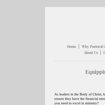
Home
Why Pastoral 
About Us
Equippi
As leaders in the Body of Christ, 
ensure they have the financial str
you need to excel in ministry?