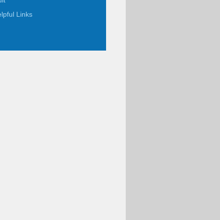
it
lpful Links