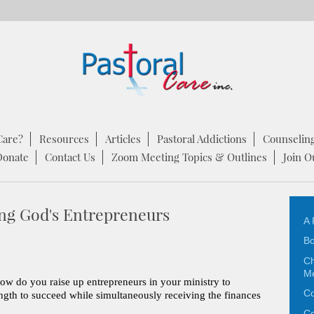
Care?
Resources
Articles
Pastoral Addictions
Counselin
Donate
Contact Us
Zoom Meeting Topics & Outlines
Join O
ng God's Entrepreneurs
A 
Bo
Ch
M
how do you raise up entrepreneurs in your ministry to
Co
ength to succeed while simultaneously receiving the finances
Co