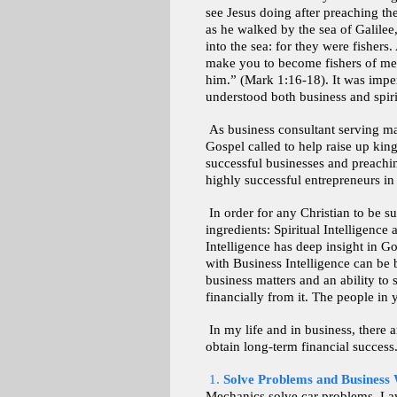
see Jesus doing after preaching th
as he walked by the sea of Galilee
into the sea: for they were fishers
make you to become fishers of men
him.” (Mark 1:16-18). It was imper
understood both business and spiri
As business consultant serving ma
Gospel called to help raise up king
successful businesses and preachin
highly successful entrepreneurs in
In order for any Christian to be s
ingredients: Spiritual Intelligence
Intelligence has deep insight in G
with Business Intelligence can be
business matters and an ability to
financially from it. The people in 
In my life and in business, there a
obtain long-term financial success
1.
Solve Problems and Business 
Mechanics solve car problems. Lawy