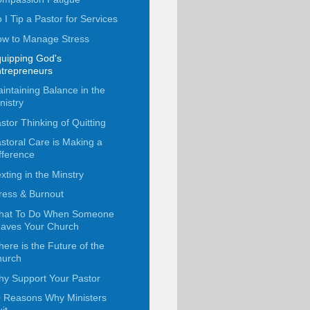
 I Tip a Pastor for Services
w to Manage Stress
uipping God's
trepreneurs
intaining Balance in the
nistry
stor Thinking of Quitting
storal Care is Making a
fference
xting in the Minstry
ress & Burnout
hat To Do When Someone
aves Your Church
ere is the Future of the
hurch
y Support Your Pastor
 Reasons Why Ministers