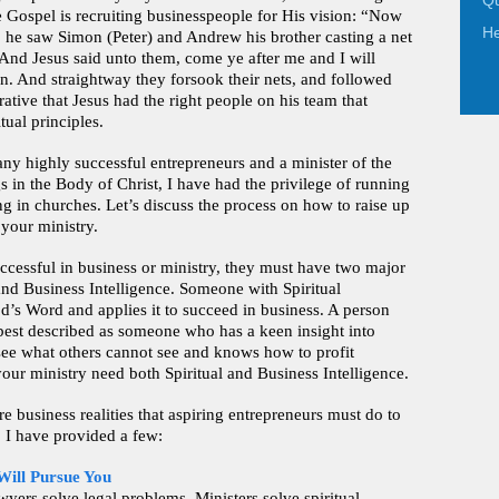
Qu
e Gospel is recruiting businesspeople for His vision: “Now
He
, he saw Simon (Peter) and Andrew his brother casting a net
. And Jesus said unto them, come ye after me and I will
. And straightway they forsook their nets, and followed
ative that Jesus had the right people on his team that
tual principles.
ny highly successful entrepreneurs and a minister of the
s in the Body of Christ, I have had the privilege of running
g in churches. Let’s discuss the process on how to raise up
 your ministry.
uccessful in business or ministry, they must have two major
 and Business Intelligence. Someone with Spiritual
od’s Word and applies it to succeed in business. A person
 best described as someone who has a keen insight into
 see what others cannot see and knows how to profit
your ministry need both Spiritual and Business Intelligence.
re business realities that aspiring entrepreneurs must do to
. I have provided a few:
Will Pursue You
ers solve legal problems. Ministers solve spiritual