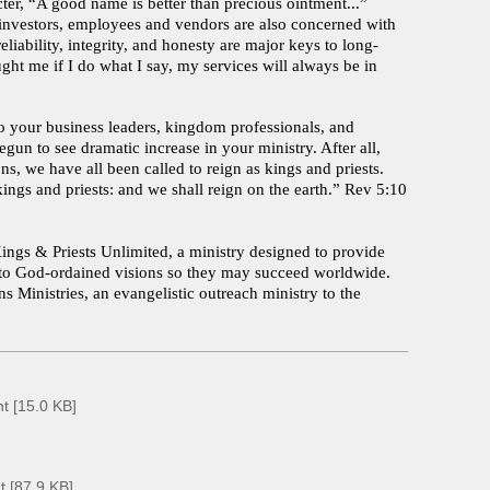
er, “A good name is better than precious ointment...”
, investors, employees and vendors are also concerned with
eliability, integrity, and honesty are major keys to long-
ght me if I do what I say, my services will always be in
o your business leaders, kingdom professionals, and
egun to see dramatic increase in your ministry. After all,
s, we have all been called to reign as kings and priests.
ngs and priests: and we shall reign on the earth.” Rev 5:10
ings & Priests Unlimited, a ministry designed to provide
ce to God-ordained visions so they may succeed worldwide.
s Ministries, an evangelistic outreach ministry to the
n
t [15.0 KB]
 [87.9 KB]