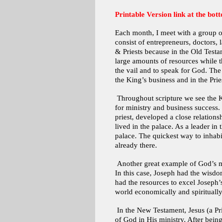
Printable Version link at the bott
Each month, I meet with a group o
consist of entrepreneurs, doctors, 
& Priests because in the Old Testa
large amounts of resources while t
the vail and to speak for God. The 
the King’s business and in the Pries
Throughout scripture we see the Ki
for ministry and business success.
priest, developed a close relation
lived in the palace. As a leader i
palace. The quickest way to inhabi
already there.
Another great example of God’s man
In this case, Joseph had the wisdo
had the resources to excel Joseph’
world economically and spiritually
In the New Testament, Jesus (a Prie
of God in His ministry. After being