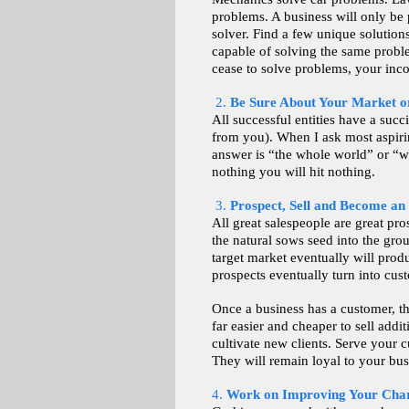
problems. A business will only be 
solver. Find a few unique solution
capable of solving the same probl
cease to solve problems, your inc
2.
Be Sure About Your Market o
All successful entities have a succ
from you). When I ask most aspiri
answer is “the whole world” or “wh
nothing you will hit nothing.
3.
Prospect, Sell and Become an
All great salespeople are great pro
the natural sows seed into the grou
target market eventually will prod
prospects eventually turn into cus
Once a business has a customer, th
far easier and cheaper to sell addit
cultivate new clients. Serve your 
They will remain loyal to your bus
4.
Work on Improving Your Cha