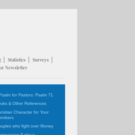
g
Statistics
Surveys
ur Newsletter
Psalm for Pastors: Psalm 71
oks & Other References
ristian Character for Your
embers
uples who fight over Money
mpassion Fatigue