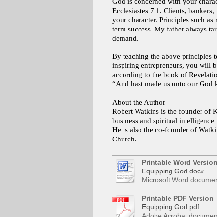
God is concerned with your charact
Ecclesiastes 7:1. Clients, bankers
your character. Principles such as r
term success. My father always tau
demand.
By teaching the above principles t
inspiring entrepreneurs, you will b
according to the book of Revelation
“And hast made us unto our God ki
About the Author
Robert Watkins is the founder of K
business and spiritual intelligen
He is also the co-founder of Watkin
Church.
Printable Word Versio
Equipping God.docx
Microsoft Word documen
Printable PDF Version
Equipping God.pdf
Adobe Acrobat document