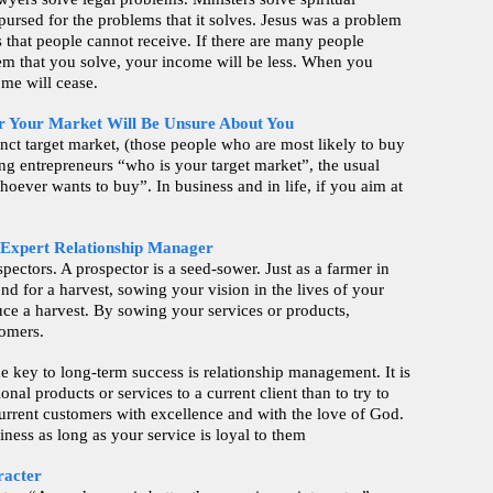
pursed for the problems that it solves. Jesus was a problem
s that people cannot receive. If there are many people
em that you solve, your income will be less. When you
ome will cease.
r Your Market Will Be Unsure About You
inct target market, (those people who are most likely to buy
ng entrepreneurs “who is your target market”, the usual
oever wants to buy”. In business and in life, if you aim at
 Expert Relationship Manager
spectors. A prospector is a seed-sower. Just as a farmer in
nd for a harvest, sowing your vision in the lives of your
uce a harvest. By sowing your services or products,
tomers.
e key to long-term success is relationship management. It is
ional products or services to a current client than to try to
current customers with excellence and with the love of God.
iness as long as your service is loyal to them
.
racter