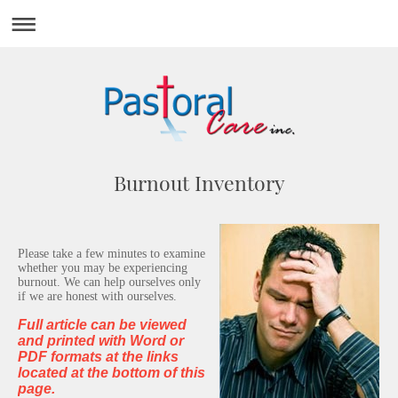
Burnout Inventory
Please take a few minutes to examine
whether you may be experiencing
burnout. We can help ourselves only
if we are honest with ourselves.
Full article can be viewed
and printed with Word or
PDF formats at the links
located at the bottom of this
page.