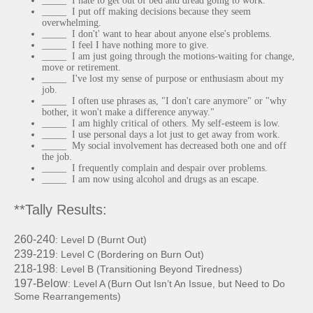
_____ I hate to get out of bed and dread going to work.
_____ I put off making decisions because they seem
overwhelming.
_____ I don't' want to hear about anyone else's problems.
_____ I feel I have nothing more to give.
_____ I am just going through the motions-waiting for change,
move or retirement.
_____ I've lost my sense of purpose or enthusiasm about my
job.
_____ I often use phrases as, "I don't care anymore" or "why
bother, it won't make a difference anyway."
_____ I am highly critical of others. My self-esteem is low.
_____ I use personal days a lot just to get away from work.
_____ My social involvement has decreased both one and off
the job.
_____ I frequently complain and despair over problems.
_____ I am now using alcohol and drugs as an escape.
**Tally Results:
260
-
2
40
: Level D (Burn
t
Out)
2
39
-
2
19
: Level C (
Bordering on Burn Out)
218
-
198
: Level B (Transitioning
Beyond
Tiredness)
197
-
Below
: Level A (Burn Out Isn’t An
Issue, but Need to Do
Some Rearrangements)