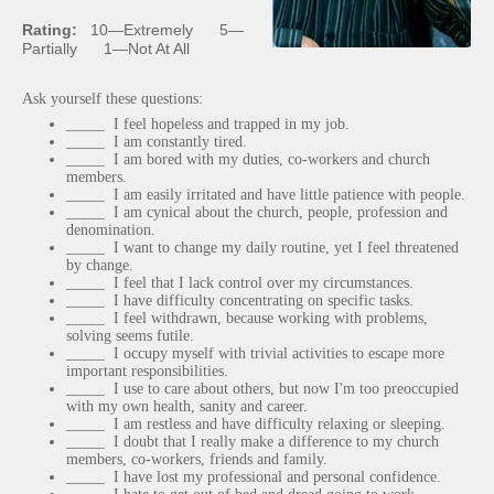
Rating:
10
—
Extremely 5
—
Partially 1
—
Not At All
Ask yourself these questions:
_____ I feel hopeless and trapped in my job.
_____ I am constantly tired.
_____ I am bored with my duties, co-workers and church
members.
_____ I am easily irritated and have little patience with people.
_____ I am cynical about the church, people, profession and
denomination.
_____ I want to change my daily routine, yet I feel threatened
by change.
_____ I feel that I lack control over my circumstances.
_____ I have difficulty concentrating on specific tasks.
_____ I feel withdrawn, because working with problems,
solving seems futile.
_____ I occupy myself with trivial activities to escape more
important responsibilities.
_____ I use to care about others, but now I'm too preoccupied
with my own health, sanity and career.
_____ I am restless and have difficulty relaxing or sleeping.
_____ I doubt that I really make a difference to my church
members, co-workers, friends and family.
_____ I have lost my professional and personal confidence.