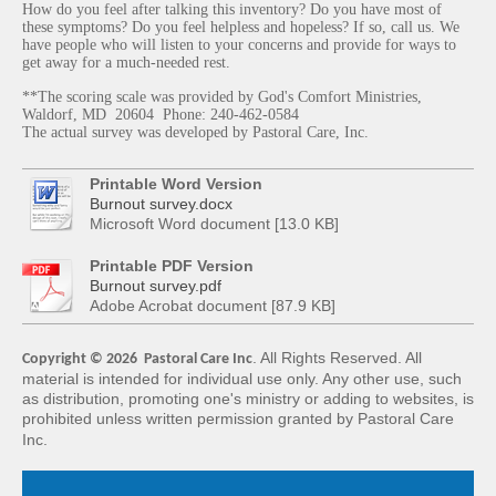
How do you feel after talking this inventory? Do you have most of
these symptoms? Do you feel helpless and hopeless? If so, call us. We
have people who will listen to your concerns and provide for ways to
get away for a much-needed rest.
**The scoring scale was provided by God's Comfort Ministries,
Waldorf, MD 20604 Phone: 240-462-0584
The actual survey was developed by Pastoral Care, Inc.
Printable Word Version
Burnout survey.docx
Microsoft Word document [13.0 KB]
Printable PDF Version
Burnout survey.pdf
Adobe Acrobat document [87.9 KB]
. All Rights Reserved. All
Copyright © 2026 Pastoral Care Inc
material is intended for
individual use only. Any other use, such
as distribution, promoting one's ministry or adding
to websites, is
prohibited unless written permission granted by Pastoral Care
Inc.