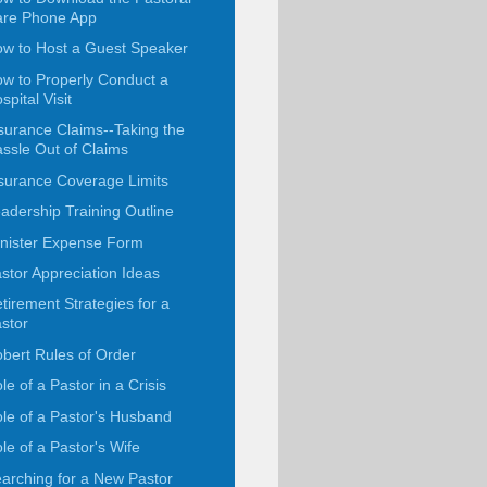
are Phone App
w to Host a Guest Speaker
w to Properly Conduct a
spital Visit
surance Claims--Taking the
ssle Out of Claims
surance Coverage Limits
adership Training Outline
nister Expense Form
stor Appreciation Ideas
tirement Strategies for a
stor
bert Rules of Order
le of a Pastor in a Crisis
le of a Pastor's Husband
le of a Pastor's Wife
arching for a New Pastor