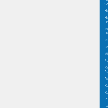
C
Ho
Ho
Ho
In
Ha
In
Le
Mi
Pa
Re
Pa
Ro
Ro
Ro
Ro
Se