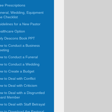
ee Prescriptions
neral, Wedding, Equipment
e Checklist
idelines for a New Pastor
althcare Option
ly Deacons Book PPT
w to Conduct a Business
eting
w to Conduct a Funeral
w to Conduct a Wedding
w to Create a Budget
w to Deal with Conflict
w to Deal with Criticism
w to Deal with a Disgruntled
oard Member
w to Deal with Staff Betrayal
w to Download the Pastoral