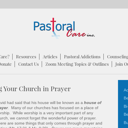
Care?
Resources
Articles
Pastoral Addictions
Counselin
Donate
Contact Us
Zoom Meeting Topics & Outlines
Join O
g Your Church in Prayer
Ac
Be
vid had said that his house will be known as a
house of
Bi
ayer
. Many of our churches has focused on a place of
rship. While worship is a very important part of any
Be
urch, we cannot forget the wonderful power of prayer.
Bu
ere are some things that only comes through prayer and