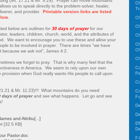
sting (Mt. 17:21 & Mr. 9:29). Prayer can move mountains.
Ch
 allows us to speak directly to the problem-solver, healer,
Tr
liverer, and provider.
Printable version links are listed
Ch
low.
Ch
sted below are outlines for
30 days of prayer
for our
stor, leaders, children, church, world, and the attributes of
Ch
d. We want to encourage you to use these and allow your
Ch
ople to be involved in prayer. There are times "we have
Ch
t because we ask not", James 4:2.
Ch
etimes we forget to pray. That is why many feel that the
Co
fectiveness in America. We seem to rely upon our own
Pa
provision when God really wants His people to call upon
Co
21:21 & Mr. 11:23)!!! What mountains do you need
Cr
 days of prayer
and see what happens. Let go and see
F
s!
De
De
ames and Attribu[...]
Ef
t [32.5 KB]
De
our Pastor.doc
F.