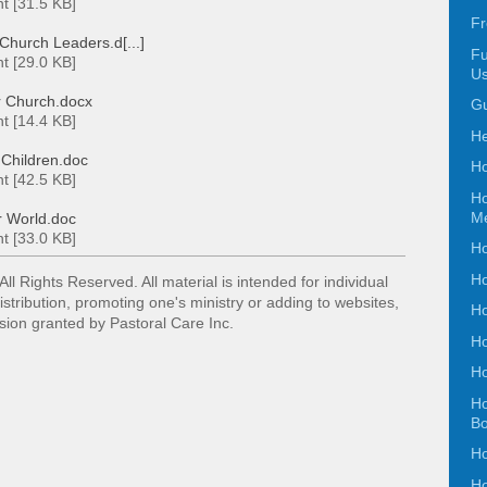
t [31.5 KB]
Fr
Church Leaders.d[...]
Fu
t [29.0 KB]
Us
r Church.docx
Gu
t [14.4 KB]
He
 Children.doc
Ho
t [42.5 KB]
Ho
Me
 World.doc
t [33.0 KB]
Ho
Ho
 All Rights Reserved. All material is intended for
individual
istribution, promoting one's ministry or adding
to websites,
Ho
ssion granted by Pastoral Care Inc.
Ho
Ho
Ho
B
Ho
Ho