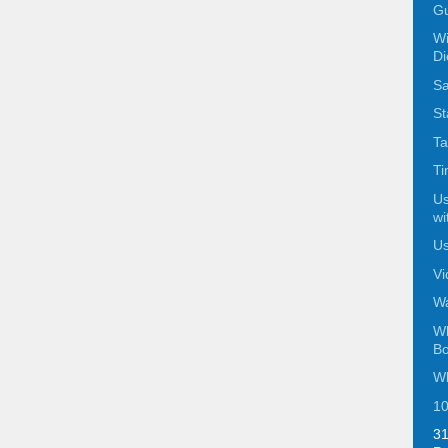
Gu
Wi
Di
Sa
St
Ta
Ti
Us
wi
Us
Vi
Wa
Wh
Bo
Wh
10
31