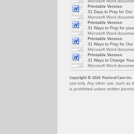
Microsoft Word documen
Printable Version
31 Days to Pray for Our 
Microsoft Word documen
Printable Version
31 Ways to Pray for you
Microsoft Word documen
Printable Version
31 Ways to Pray for Our
Microsoft Word documen
Printable Version
31 Ways to Change Your
Microsoft Word documen
.
Copyright © 2026 Pastoral Care Inc
use only. Any other use, such as d
is prohibited unless written permi