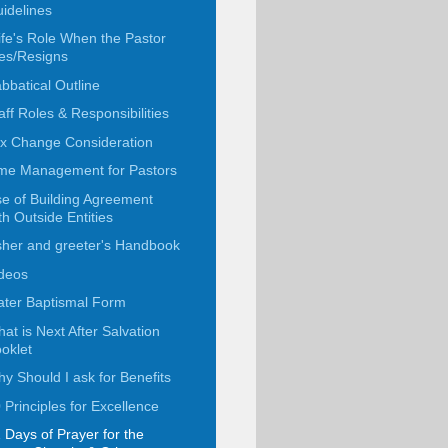
idelines
fe's Role When the Pastor
es/Resigns
bbatical Outline
aff Roles & Responsibilities
x Change Consideration
me Management for Pastors
e of Building Agreement
th Outside Entities
her and greeter's Handbook
deos
ter Baptismal Form
at is Next After Salvation
oklet
y Should I ask for Benefits
 Principles for Excellence
 Days of Prayer for the