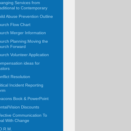
anging Services from
aditional to Contemporary
ild Abuse Prevention Outline
urch Flow Chart
urch Merger Information
urch Planning:Moving the
urch Forward
urch Volunteer Application
mpensation ideas for
stors
nflict Resolution
itical Incident Reporting
orm
acons Book & PowerPoint
ntal/Vision Discounts
fective Communication To
al With Change
O.R.M.