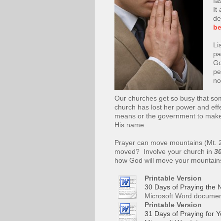
fa
It
de
be
Li
pa
Go
pe
no
Our churches get so busy that som
church has lost her power and ef
means or the government to make 
His name.
Prayer can move mountains (Mt. 
moved? Involve your church in
30
how God will move your mountain
Printable Version
30 Days of Praying the N
Microsoft Word documen
Printable Version
31 Days of Praying for Y