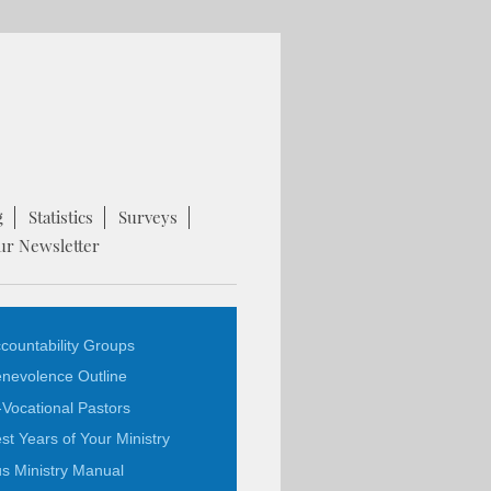
g
Statistics
Surveys
ur Newsletter
countability Groups
nevolence Outline
-Vocational Pastors
st Years of Your Ministry
s Ministry Manual