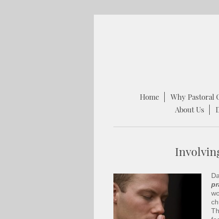
Home
Why Pastoral 
About Us
Involvin
Da
pr
wo
ch
Th