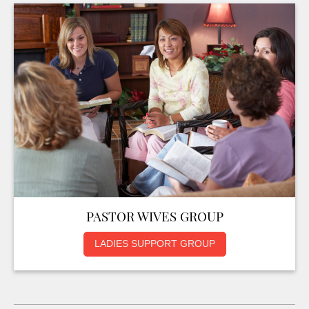
PASTOR WIVES GROUP
LADIES SUPPORT GROUP