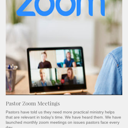
Pastor Zoom Meetings
Pastors have told us they need more practical ministry helps
that are relevant in today's time. We have heard them. We have
launched monthly zoom meetings on issues pastors face every
day.