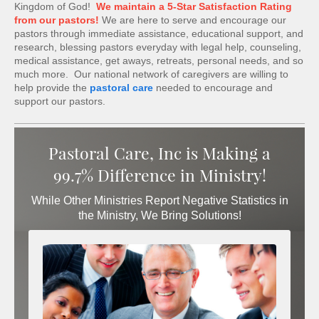
Kingdom of God!
We maintain a 5-Star Satisfaction Rating
from our pastors!
We are here to serve and encourage our
pastors through immediate assistance, educational support, and
research, blessing pastors everyday with legal help, counseling,
medical assistance, get aways, retreats, personal needs, and so
much more. Our national network of caregivers are willing to
help provide the
pastoral care
needed to encourage and
support our pastors.
Pastoral Care, Inc is Making a
99.7% Difference in Ministry!
While Other Ministries Report Negative Statistics in
the Ministry, We Bring Solutions!