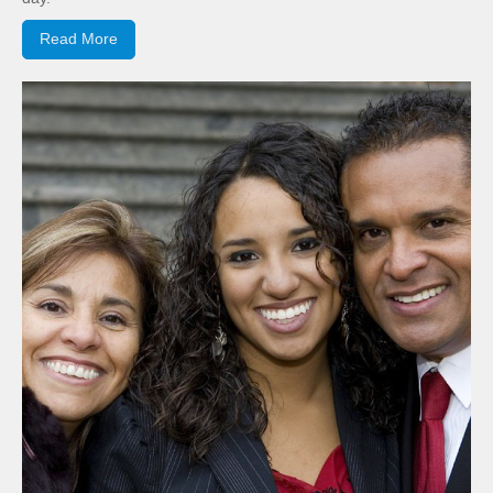
Read More