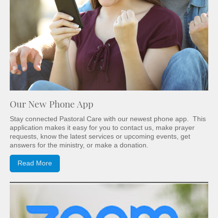
Our New Phone App
Stay connected Pastoral Care with our newest phone app. This
application makes it easy for you to contact us, make prayer
requests, know the latest services or upcoming events, get
answers for the ministry, or make a donation.
Read More