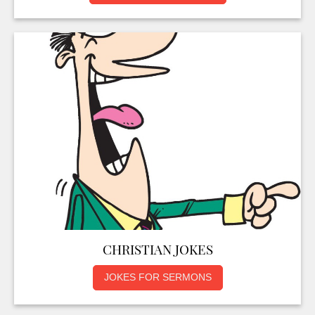
CHRISTIAN JOKES
JOKES FOR SERMONS