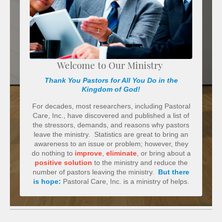
Welcome to Our Ministry
Thank You Pastors for All You Do in the
Kingdom of God!
For decades, most researchers, including Pastoral
Care, Inc., have discovered and published a list of
the stressors, demands, and reasons why pastors
leave the ministry. Statistics are great to bring an
awareness to an issue or problem; however, they
do nothing to
improve
,
eliminate
, or bring about a
positive solution
to the ministry and reduce the
number of pastors leaving the ministry.
But there
is hope:
Pastoral Care, Inc. is a ministry of helps.