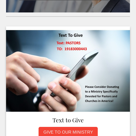
Text to Give
GIVE TO OUR MINISTRY