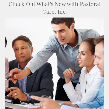
Check Out What's New with Pastoral
Care, Inc.