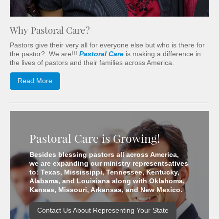
Why Pastoral Care?
Pastors give their very all for everyone else but who is there for
the pastor? We are!!!
Pastoral Care
is making a difference in
the lives of pastors and their families across America.
Read More
Pastoral Care is Growing!
Besides blessing pastors all across America,
we are expanding our ministry representsatives
to: Texas, Mississippi, Tennessee, Kentucky,
Alabama, and Louisiana along with Oklahoma,
Kansas, Missouri, Arkansas, and New Mexico.
Contact Us About Representing Your State