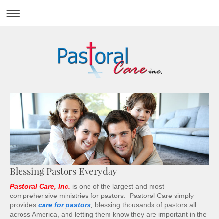
Blessing Pastors Everyday
Pastoral Care, Inc.
is one of the largest and most
comprehensive ministries for pastors. Pastoral Care simply
provides
care for pastors
,
blessing thousands of pastors all
across America, and letting them know they are important in the