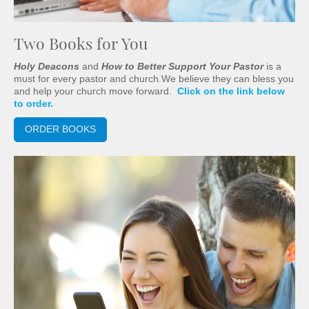
Two Books for You
Holy Deacons
and
How to Better Support Your Pastor
is a
must for every pastor and church.We believe they can bless you
and help your church move forward.
Click on the link below
to order.
ORDER BOOKS