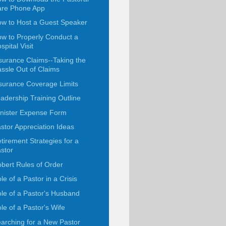
are Phone App
w to Host a Guest Speaker
w to Properly Conduct a
spital Visit
surance Claims--Taking the
ssle Out of Claims
surance Coverage Limits
adership Training Outline
nister Expense Form
stor Appreciation Ideas
tirement Strategies for a
stor
bert Rules of Order
le of a Pastor in a Crisis
le of a Pastor's Husband
le of a Pastor's Wife
arching for a New Pastor