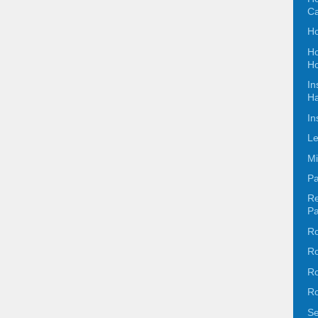
C
Ho
Ho
Ho
In
Ha
In
Le
Mi
Pa
Re
Pa
Ro
Ro
Ro
Ro
Se