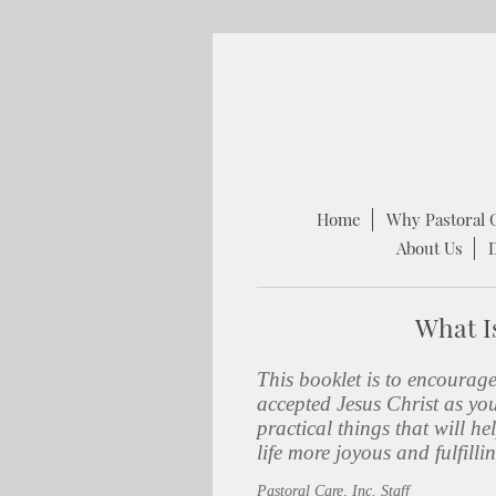
Home
Why Pastoral 
About Us
What Is
This booklet is to encourag
accepted Jesus Christ as yo
practical things that will 
life more joyous and fulfilli
Pastoral Care, Inc. Staff