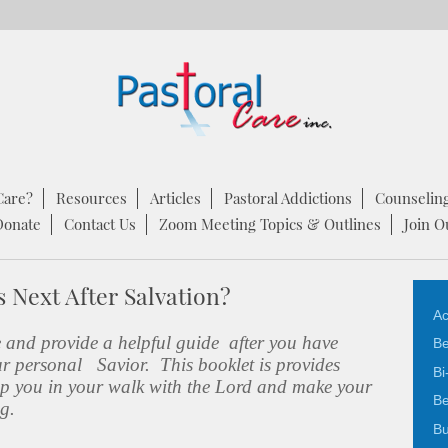
Care?
Resources
Articles
Pastoral Addictions
Counselin
Donate
Contact Us
Zoom Meeting Topics & Outlines
Join O
 Next After Salvation?
Ac
e and provide a helpful guide after you have
Be
ur personal Savior. This booklet is provides
Bi
help you in your walk with the Lord and make your
Be
ng.
Bu