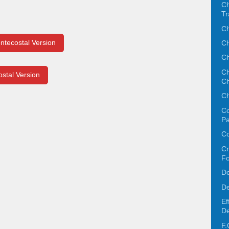
Ch
Tr
Ch
ntecostal Version
Ch
Ch
Ch
ostal Version
Ch
Ch
Co
Pa
Co
Cr
F
De
De
Ef
De
F.