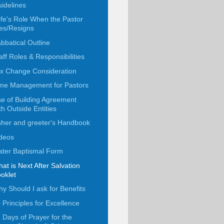
idelines
fe's Role When the Pastor
es/Resigns
bbatical Outline
aff Roles & Responsibilities
x Change Consideration
me Management for Pastors
e of Building Agreement
th Outside Entities
her and greeter's Handbook
deos
ter Baptismal Form
at is Next After Salvation
oklet
y Should I ask for Benefits
 Principles for Excellence
 Days of Prayer for the