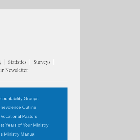
g
Statistics
Surveys
ur Newsletter
countability Groups
nevolence Outline
-Vocational Pastors
st Years of Your Ministry
s Ministry Manual