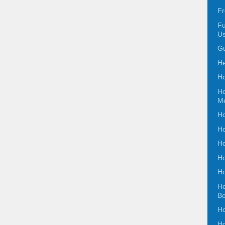
Fr
Fu
Us
Gu
He
Ho
Ho
Me
Ho
Ho
Ho
Ho
Ho
Ho
B
Ho
Ho