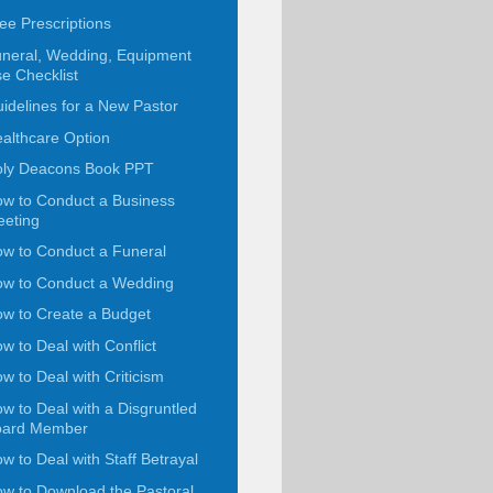
ee Prescriptions
neral, Wedding, Equipment
e Checklist
idelines for a New Pastor
althcare Option
ly Deacons Book PPT
w to Conduct a Business
eting
w to Conduct a Funeral
w to Conduct a Wedding
w to Create a Budget
w to Deal with Conflict
w to Deal with Criticism
w to Deal with a Disgruntled
oard Member
w to Deal with Staff Betrayal
w to Download the Pastoral