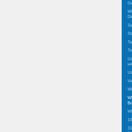
Gu
Wi
Di
Sa
St
Ta
Ti
Us
wi
Us
Vi
Wa
Wh
Bo
Wh
10
31