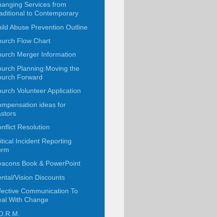
anging Services from
aditional to Contemporary
ild Abuse Prevention Outline
urch Flow Chart
urch Merger Information
urch Planning:Moving the
urch Forward
urch Volunteer Application
mpensation ideas for
stors
nflict Resolution
itical Incident Reporting
orm
acons Book & PowerPoint
ntal/Vision Discounts
fective Communication To
al With Change
O.R.M.