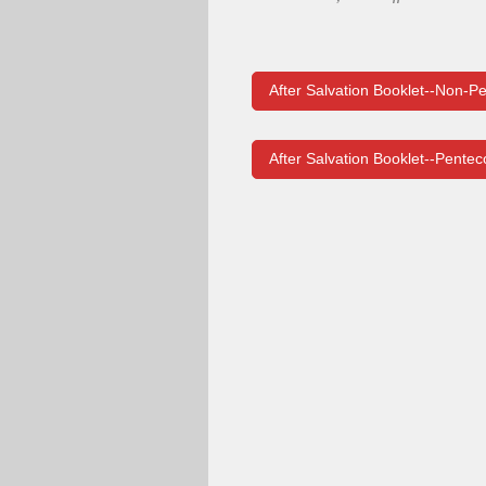
After Salvation Booklet--Non-Pe
After Salvation Booklet--Pentec