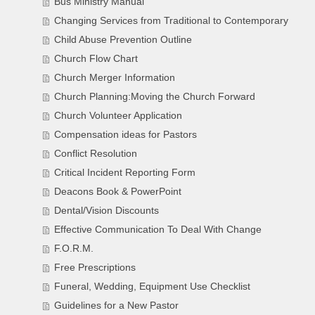
Bus Ministry Manual
Changing Services from Traditional to Contemporary
Child Abuse Prevention Outline
Church Flow Chart
Church Merger Information
Church Planning:Moving the Church Forward
Church Volunteer Application
Compensation ideas for Pastors
Conflict Resolution
Critical Incident Reporting Form
Deacons Book & PowerPoint
Dental/Vision Discounts
Effective Communication To Deal With Change
F.O.R.M.
Free Prescriptions
Funeral, Wedding, Equipment Use Checklist
Guidelines for a New Pastor