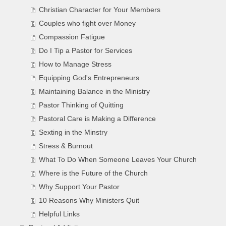
Christian Character for Your Members
Couples who fight over Money
Compassion Fatigue
Do I Tip a Pastor for Services
How to Manage Stress
Equipping God's Entrepreneurs
Maintaining Balance in the Ministry
Pastor Thinking of Quitting
Pastoral Care is Making a Difference
Sexting in the Minstry
Stress & Burnout
What To Do When Someone Leaves Your Church
Where is the Future of the Church
Why Support Your Pastor
10 Reasons Why Ministers Quit
Helpful Links