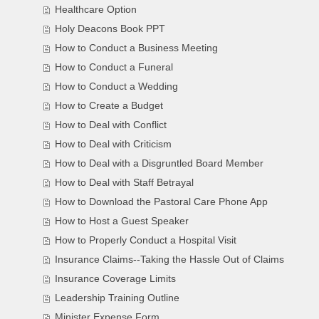
Healthcare Option
Holy Deacons Book PPT
How to Conduct a Business Meeting
How to Conduct a Funeral
How to Conduct a Wedding
How to Create a Budget
How to Deal with Conflict
How to Deal with Criticism
How to Deal with a Disgruntled Board Member
How to Deal with Staff Betrayal
How to Download the Pastoral Care Phone App
How to Host a Guest Speaker
How to Properly Conduct a Hospital Visit
Insurance Claims--Taking the Hassle Out of Claims
Insurance Coverage Limits
Leadership Training Outline
Minister Expense Form