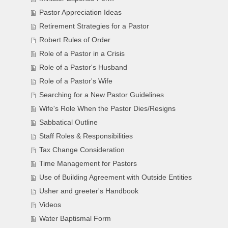
Pastor Appreciation Ideas
Retirement Strategies for a Pastor
Robert Rules of Order
Role of a Pastor in a Crisis
Role of a Pastor's Husband
Role of a Pastor's Wife
Searching for a New Pastor Guidelines
Wife's Role When the Pastor Dies/Resigns
Sabbatical Outline
Staff Roles & Responsibilities
Tax Change Consideration
Time Management for Pastors
Use of Building Agreement with Outside Entities
Usher and greeter's Handbook
Videos
Water Baptismal Form