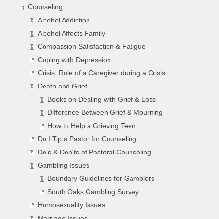
Counseling
Alcohol Addiction
Alcohol Affects Family
Compassion Satisfaction & Fatigue
Coping with Depression
Crisis: Role of a Caregiver during a Crisis
Death and Grief
Books on Dealing with Grief & Loss
Difference Between Grief & Mourning
How to Help a Grieving Teen
Do I Tip a Pastor for Counseling
Do's & Don'ts of Pastoral Counseling
Gambling Issues
Boundary Guidelines for Gamblers
South Oaks Gambling Survey
Homosexuality Issues
Marriage Issues