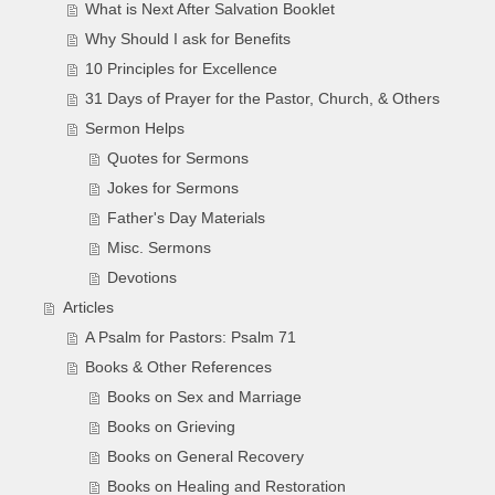
What is Next After Salvation Booklet
Why Should I ask for Benefits
10 Principles for Excellence
31 Days of Prayer for the Pastor, Church, & Others
Sermon Helps
Quotes for Sermons
Jokes for Sermons
Father's Day Materials
Misc. Sermons
Devotions
Articles
A Psalm for Pastors: Psalm 71
Books & Other References
Books on Sex and Marriage
Books on Grieving
Books on General Recovery
Books on Healing and Restoration