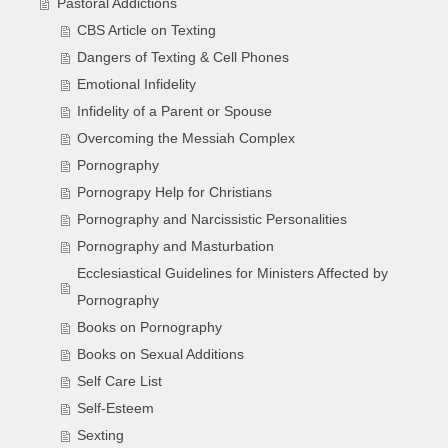
Pastoral Addictions
CBS Article on Texting
Dangers of Texting & Cell Phones
Emotional Infidelity
Infidelity of a Parent or Spouse
Overcoming the Messiah Complex
Pornography
Pornograpy Help for Christians
Pornography and Narcissistic Personalities
Pornography and Masturbation
Ecclesiastical Guidelines for Ministers Affected by
Pornography
Books on Pornography
Books on Sexual Additions
Self Care List
Self-Esteem
Sexting