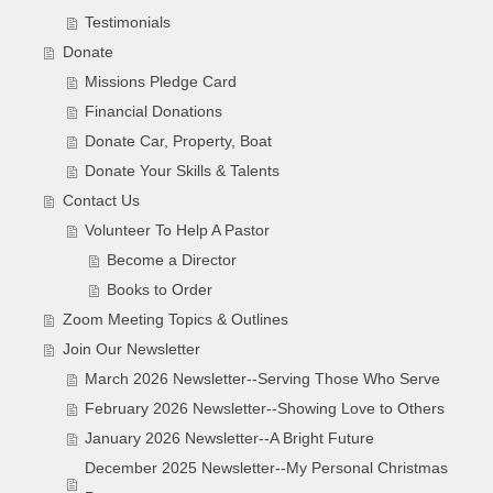
Testimonials
Donate
Missions Pledge Card
Financial Donations
Donate Car, Property, Boat
Donate Your Skills & Talents
Contact Us
Volunteer To Help A Pastor
Become a Director
Books to Order
Zoom Meeting Topics & Outlines
Join Our Newsletter
March 2026 Newsletter--Serving Those Who Serve
February 2026 Newsletter--Showing Love to Others
January 2026 Newsletter--A Bright Future
December 2025 Newsletter--My Personal Christmas