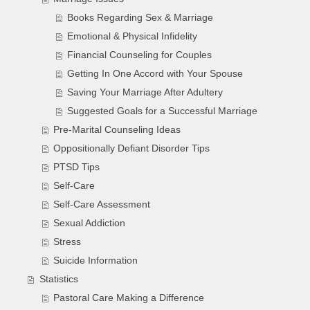
Books Regarding Sex & Marriage
Emotional & Physical Infidelity
Financial Counseling for Couples
Getting In One Accord with Your Spouse
Saving Your Marriage After Adultery
Suggested Goals for a Successful Marriage
Pre-Marital Counseling Ideas
Oppositionally Defiant Disorder Tips
PTSD Tips
Self-Care
Self-Care Assessment
Sexual Addiction
Stress
Suicide Information
Statistics
Pastoral Care Making a Difference