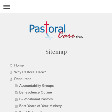
Sitemap
Home
Why Pastoral Care?
Resources
Accountability Groups
Benevolence Outline
Bi-Vocational Pastors
Best Years of Your Ministry