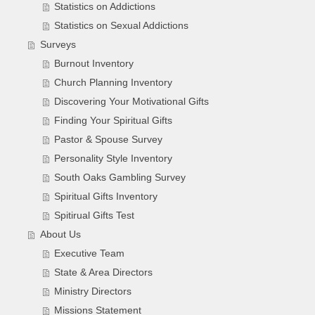
Statistics on Addictions
Statistics on Sexual Addictions
Surveys
Burnout Inventory
Church Planning Inventory
Discovering Your Motivational Gifts
Finding Your Spiritual Gifts
Pastor & Spouse Survey
Personality Style Inventory
South Oaks Gambling Survey
Spiritual Gifts Inventory
Spitirual Gifts Test
About Us
Executive Team
State & Area Directors
Ministry Directors
Missions Statement