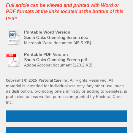
Full article can be viewed and printed with Word or
PDF formats at the links located at the bottom of this
page.
Printable Word Version
South Oaks Gambling Screen.doc
Microsoft Word document [45.5 KB]
Printable PDF Version
South Oaks Gambling Screen.pdf
Adobe Acrobat document [120.2 KB]
. All Rights Reserved. All
Copyright © 2026 Pastoral Care Inc
material is intended for
individual use only. Any other use, such
as distribution, promoting one's ministry or adding
to websites, is
prohibited unless written permission granted by Pastoral Care
Inc.