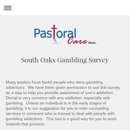
South Oaks Gambling Survey
Many pastors have faced people who deny gambling
addictions. We have been given permission to use this survey
as a way to help you provide awareness of one's addiction.
Denial is very common with any addiction, especially with
gambling. Unless an individual is in the early stages of
gambling, it is our suggestion for you to refer counseling
services to someone who is trained to deal with people with
gambling addictions. This tool is a good way for you to work
towards that process.